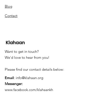
Blog
Contact
Klahaan
Want to get in touch?
We'd love to hear from you!
Please find our contact details below:
Email
:
info@klahaan.org
Messenger:
www.facebook.com/klahaankh