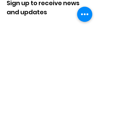
Sign up to receive news
and updates
Sign Up!
© 2023 by Klahaan |
Terms of Use
|
Privacy
Policy