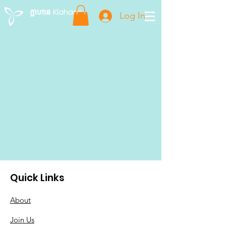
ក្លាហាន Klahaan
Log In
Quick Links
About
Join Us