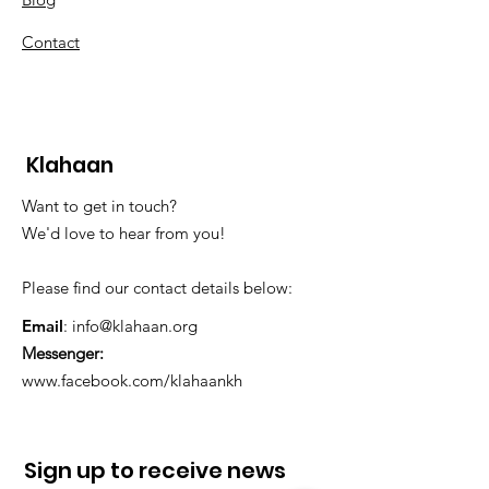
Contact
Klahaan
Want to get in touch?
We'd love to hear from you!
Please find our contact details below:
Email
:
info@klahaan.org
Messenger:
www.facebook.com/klahaankh
Sign up to receive news