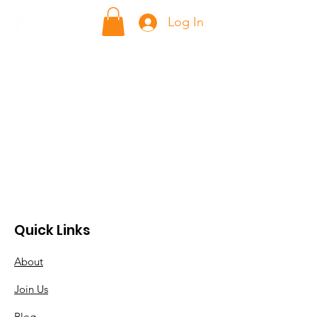
ក្លាហាន Klahaan
Log In
Quick Links
About
Join Us
Blog