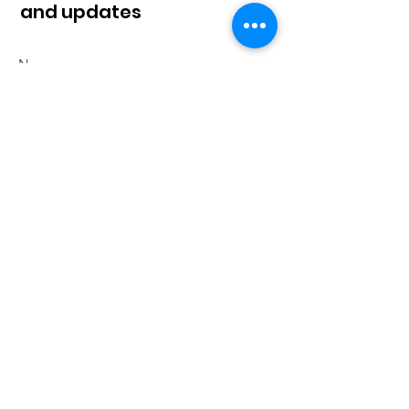
and updates
Sign Up!
© 2023 by Klahaan |
Terms of Use
|
Privacy
Policy