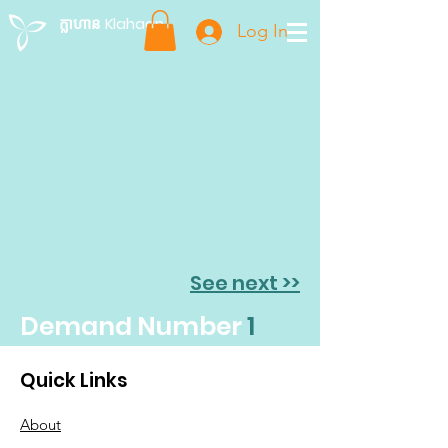
ក្លាហាន Klahaan
Log In
See next >>
Demand Number
1
Quick Links
About