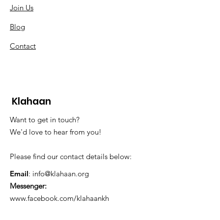
Join Us
Blog
Contact
Klahaan
Want to get in touch?
We'd love to hear from you!
Please find our contact details below:
Email
:
info@klahaan.org
Messenger:
www.facebook.com/klahaankh