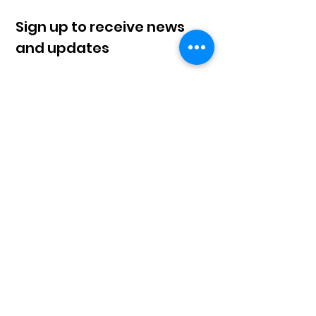
Sign up to receive news
and updates
Sign Up!
© 2023 by Klahaan |
Terms of Use
|
Privacy