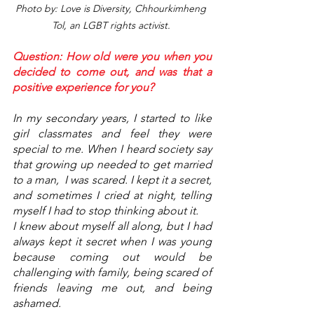
Photo by: Love is Diversity, Chhourkimheng 
Tol, an LGBT rights activist. 
Question: How old were you when you 
decided to come out, and was that a 
positive experience for you? 
In my secondary years, I started to like 
girl classmates and feel they were 
special to me. When I heard society say 
that growing up needed to get married 
to a man,  I was scared. I kept it a secret, 
and sometimes I cried at night, telling 
myself I had to stop thinking about it.
I knew about myself all along, but I had 
always kept it secret when I was young 
because coming out would be 
challenging with family, being scared of 
friends leaving me out, and being 
ashamed. 