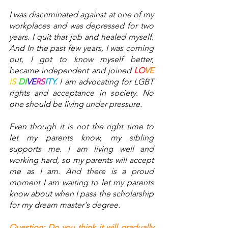
I was discriminated against at one of my 
workplaces and was depressed for two 
years. I quit that job and healed myself. 
And In the past few years, I was coming 
out, I got to know myself better, 
became independent and joined 
LO
VE
IS
DI
VE
RS
ITY.
 I am advocating for LGBT 
rights and acceptance in society. No 
one should be living under pressure. 
Even though it is not the right time to 
let my parents know, my sibling 
supports me. I am living well and 
working hard, so my parents will accept 
me as I am. And there is a proud 
moment I am waiting to let my parents 
know about when I pass the scholarship 
for my dream master's degree. 
Question: Do you think it will gradually 