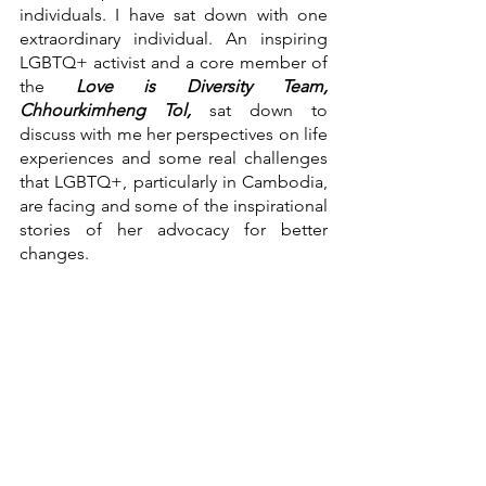
individuals. I have sat down with one 
extraordinary individual. An inspiring 
LGBTQ+ activist and a core member of 
the 
Love is Diversity Team, 
Chhourkimheng Tol, 
sat down to 
discuss with me her perspectives on life 
experiences and some real challenges 
that LGBTQ+, particularly in Cambodia, 
are facing and some of the inspirational 
stories of her advocacy for better 
changes. 