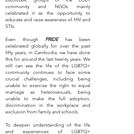
community and NGOs mainly 
celebrated it as the opportunity to 
educate and raise awareness of HIV and 
STIs. 
Even though 
PRIDE 
has been 
celebrated globally for over the past 
fifty years, in Cambodia, we have done 
this for around the last twenty years. We 
still can see the life of the LGBTQ+ 
community continues to face some 
crucial challenges, including being 
unable to exercise the right to equal 
marriage as heterosexuals, being 
unable to make the full adoption, 
discrimination in the workplace and 
exclusion from family and schools. 
To deepen understanding of the life 
and experiences of LGBTQ+ 