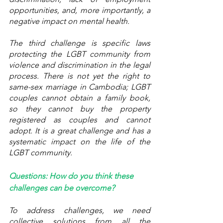
opportunities, and, more importantly, a 
negative impact on mental health. 
The third challenge is specific laws 
protecting the LGBT community from 
violence and discrimination in the legal 
process. There is not yet the right to 
same-sex marriage in Cambodia; LGBT 
couples cannot obtain a family book, 
so they cannot buy the property 
registered as couples and cannot 
adopt. It is a great challenge and has a 
systematic impact on the life of the 
LGBT community. 
Questions: How do you think these 
challenges can be overcome?
To address challenges, we need 
collective solutions from all the 