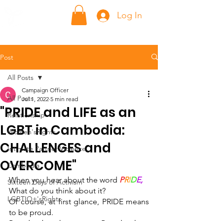
ក្លាហាន Klahaan
Log In
Post
All Posts
Campaign Officer
All Posts
Jul 1, 2022
5 min read
"PRIDE and LIFE as an
Relationship
LGBT in Cambodia:
Women'sRights
CHALLENGES and
Intimate Partner Violence
OVERCOME"
Cambodia
When you hear about the word 
P
R
I
D
E,
Sixteen Days of Activism
What do you think about it? 
LGBTIQ+'sRights
Of course, at first glance, PRIDE means 
to be proud. 