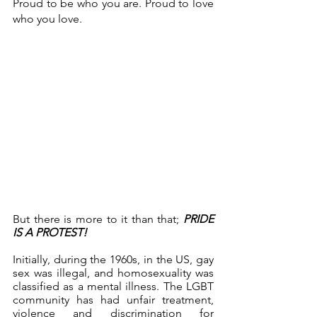
Proud to be who you are. Proud to love 
who you love.
But there is more to it than that; 
PRIDE 
IS A PROTEST!
Initially, during the 1960s, in the US, gay 
sex was illegal, and homosexuality was 
classified as a mental illness. The LGBT 
community has had unfair treatment, 
violence and discrimination for 