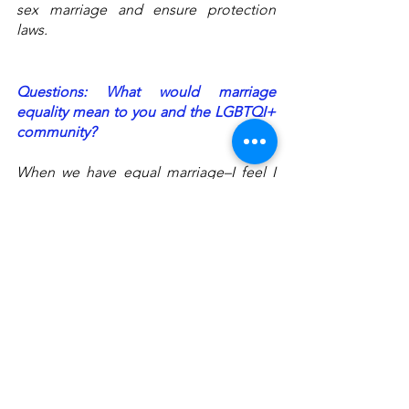
sex marriage and ensure protection 
laws. 
Questions: What would marriage 
equality mean to you and the LGBTQI+ 
community? 
When we have equal marriage–I feel I 
have full rights; everyone is the same as 
me. I don’t feel like I am different 
anymore. And it can count as a legal 
[marriage] that protects me when I want 
to marry someone, and I can do many 
things related to the legitimate process. 
Equal marriage means showing support 
to the whole community. 
When we live in a society with equal 
marriage, I live in the same community 