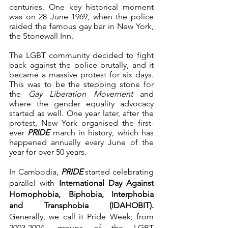
centuries. One key historical moment 
was on 28 June 1969, when the police 
raided the famous gay bar in New York, 
the Stonewall Inn.
The LGBT community decided to fight 
back against the police brutally, and it 
became a massive protest for six days. 
This was to be the stepping stone for 
the 
Gay Liberation Movement 
and 
where the gender equality advocacy 
started as well. One year later, after the 
protest, New York organised the first-
ever 
PRIDE
 march in history, which has 
happened annually every June of the 
year for over 50 years. 
In Cambodia, 
PRIDE
 started celebrating 
parallel with 
International Day Against 
Homophobia, Biphobia, Interphobia 
and Transphobia (IDAHOBIT).
Generally, we call it Pride Week; from 
2003-2004, groups of the LGBT 