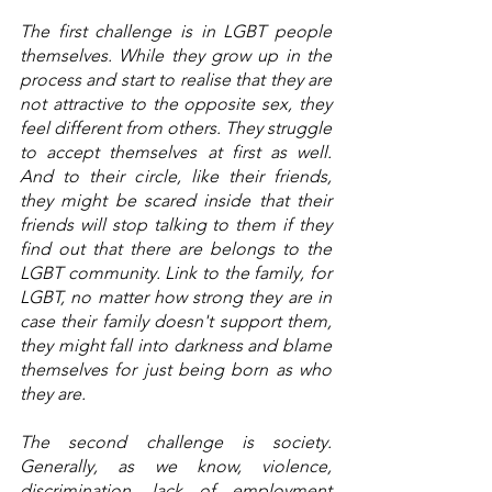
The first challenge is in LGBT people 
themselves. While they grow up in the 
process and start to realise that they are 
not attractive to the opposite sex, they 
feel different from others. They struggle 
to accept themselves at first as well. 
And to their circle, like their friends, 
they might be scared inside that their 
friends will stop talking to them if they 
find out that there are belongs to the 
LGBT community. Link to the family, for 
LGBT, no matter how strong they are in 
case their family doesn't support them, 
they might fall into darkness and blame 
themselves for just being born as who 
they are. 
The second challenge is society. 
Generally, as we know, violence, 
discrimination, lack of employment 