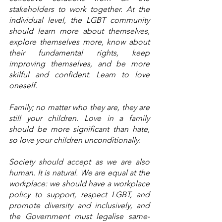
stakeholders to work together. At the 
individual level, the LGBT community 
should learn more about themselves, 
explore themselves more, know about 
their fundamental rights, keep 
improving themselves, and be more 
skilful and confident. Learn to love 
oneself. 
Family; no matter who they are, they are 
still your children. Love in a family 
should be more significant than hate, 
so love your children unconditionally. 
Society should accept as we are also 
human. It is natural. We are equal at the 
workplace: we should have a workplace 
policy to support, respect LGBT, and 
promote diversity and inclusively, and 
the Government must legalise same-