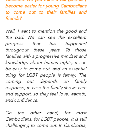
become easier for young Cambodians 
to come out to their families and 
friends?
Well, I want to mention the good and 
the bad. We can see the excellent 
progress that has happened 
throughout these years. To those 
families with a progressive mindset and 
knowledge about human rights, it can 
be easy to come out, and an essential 
thing for LGBT people is family. The 
coming out depends on family 
response, in case the family shows care 
and support, so they feel love, warmth, 
and confidence.  
On the other hand, for most 
Cambodians, for LGBT people, it is still 
challenging to come out. In Cambodia, 