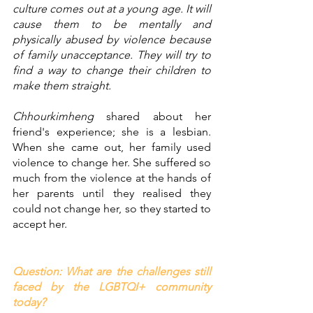
culture comes out at a young age. It will 
cause them to be mentally and 
physically abused by violence because 
of family unacceptance. They will try to 
find a way to change their children to 
make them straight. 
Chhourkimheng
 shared about her 
friend's experience; she is a lesbian. 
When she came out, her family used 
violence to change her. She suffered so 
much from the violence at the hands of 
her parents until they realised they 
could not change her, so they started to 
accept her. 
Question: What are the challenges still 
faced by the LGBTQI+ community 
today? 