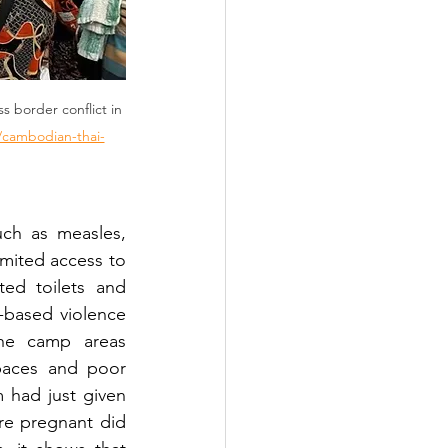
s border conflict in 
t/cambodian-thai-
uch as measles, 
mited access to 
ed toilets and 
-based violence 
he camp areas 
paces and poor 
 had just given 
e pregnant did 