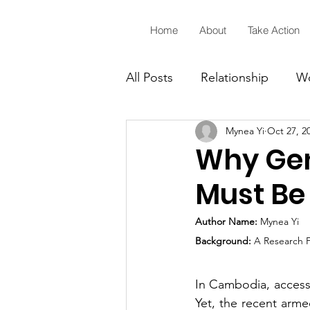
្លាហាន Klahaan
Home
About
Take Action
All Posts
Relationship
Wo
Mynea Yi
Oct 27, 2
Sixteen Days of Activism
Why Gen
Must Be 
Author Name:
 Mynea Yi
Background:
 A Research 
In Cambodia, access t
Yet, the recent arme