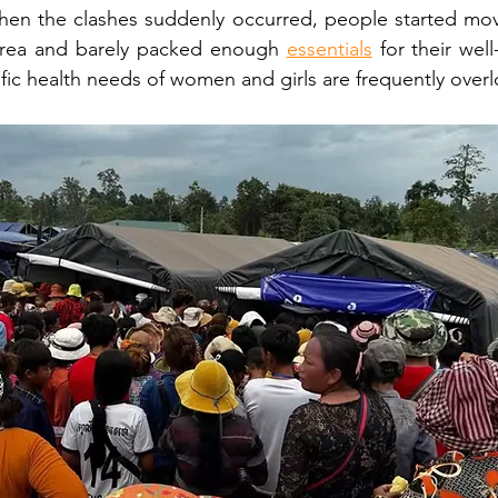
hen the clashes suddenly occurred, people started movi
area and barely packed enough 
essentials
 for their well
ific health needs of women and girls are frequently over