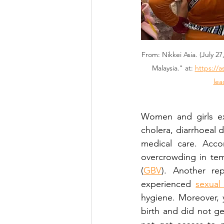
From: Nikkei Asia. (July 2
Malaysia." at: 
https://a
lea
Women and girls exp
cholera, diarrhoeal 
medical care. Accor
overcrowding in tem
(
GBV
). Another re
experienced 
sexual
hygiene. Moreover,
birth and did not g