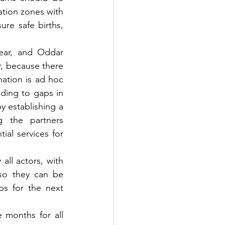
tion zones with 
re safe births, 
ear, and Oddar 
, because there 
ation is ad hoc 
ding to gaps in 
 establishing a 
 the partners 
al services for 
all actors, with 
so they can be 
ps for the next 
 months for all 