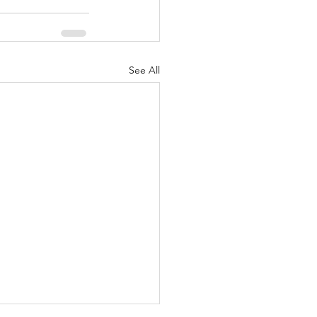
See All