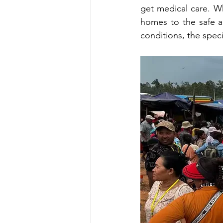
get medical care. W
homes to the safe 
conditions, the spec