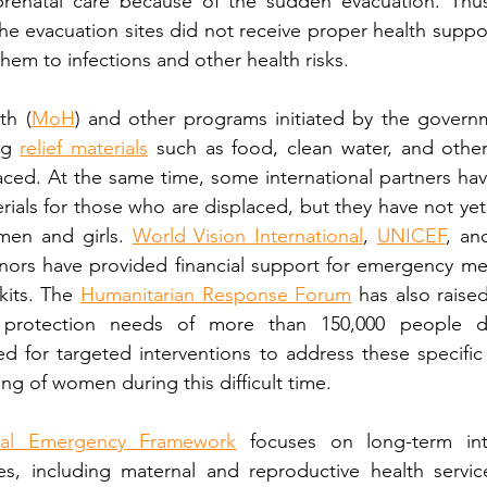
renatal care because of the sudden evacuation. Thus,
he evacuation sites did not receive proper health support
 them to infections and other health risks.
th (
MoH
) and other programs initiated by the govern
ng 
relief materials
 such as food, clean water, and other 
ced. At the same time, some international partners hav
erials for those who are displaced, but they have not yet
en and girls. 
World Vision International
, 
UNICEF
, an
onors have provided financial support for emergency me
its. The 
Humanitarian Response Forum
 has also raise
d protection needs of more than 150,000 people dis
d for targeted interventions to address these specific
ng of women during this difficult time.
nal Emergency Framework
 focuses on long-term inte
, including maternal and reproductive health service