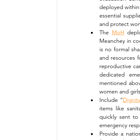
deployed within
essential suppli
and protect wom
The 
MoH
 depl
Meanchey in coo
is no formal sh
and resources fo
reproductive car
dedicated em
mentioned above
women and girls 
Include “
Dignity
items like sani
quickly sent t
emergency resp
Provide a natio