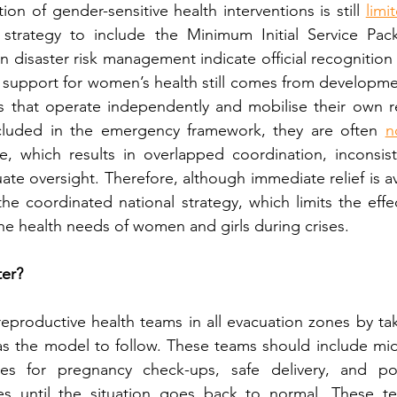
tion of gender-sensitive health interventions is still 
limi
 strategy to include the Minimum Initial Service Pack
n disaster risk management indicate official recognition
 support for women’s health still comes from developme
that operate independently and mobilise their own re
ncluded in the emergency framework, they are often 
n
ice, which results in overlapped coordination, inconsist
te oversight. Therefore, although immediate relief is av
the coordinated national strategy, which limits the effec
the health needs of women and girls during crises.
er?
eproductive health teams in all evacuation zones by tak
as the model to follow. These teams should include mid
lies for pregnancy check-ups, safe delivery, and pos
es until the situation goes back to normal. These t