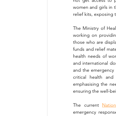
not get access to p
women and girls in t
relief kits, exposing
The Ministry of Heal
working on providi
those who are displa
funds and relief mat
health needs of wom
and international d
and the emergency k
critical health an
emphasising the nee
ensuring the well-bei
The current 
Natio
emergency responses