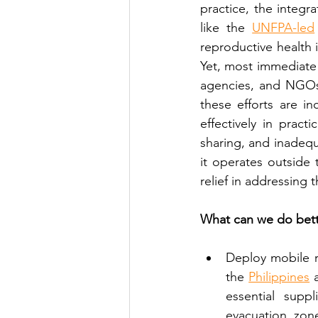
practice, the integra
like the 
UNFPA-led
reproductive health i
Yet, most immediate
agencies, and NGOs 
these efforts are i
effectively in pract
sharing, and inadequa
it operates outside 
relief in addressing 
What can we do bett
Deploy mobile r
the 
Philippines
 
essential supp
evacuation zon