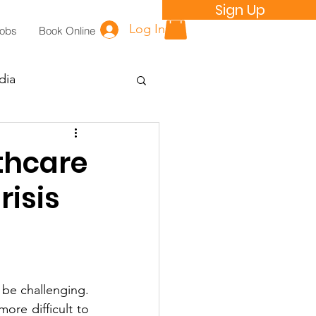
Sign Up
Log In
Jobs
Book Online
dia
thcare
risis
 be challenging. 
re difficult to 