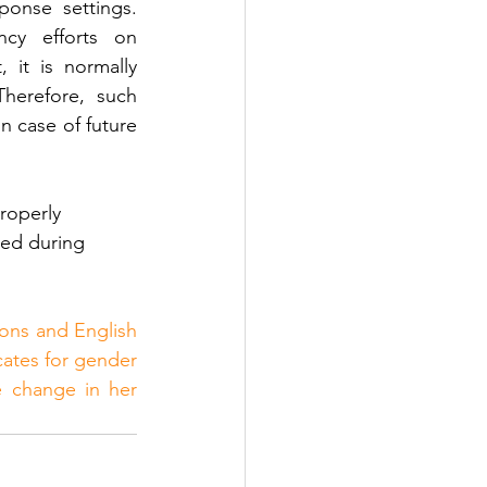
ponse settings. 
cy efforts on 
 it is normally 
Therefore, such 
n case of future 
roperly 
ted during 
ions and English 
ates for gender 
 change in her 