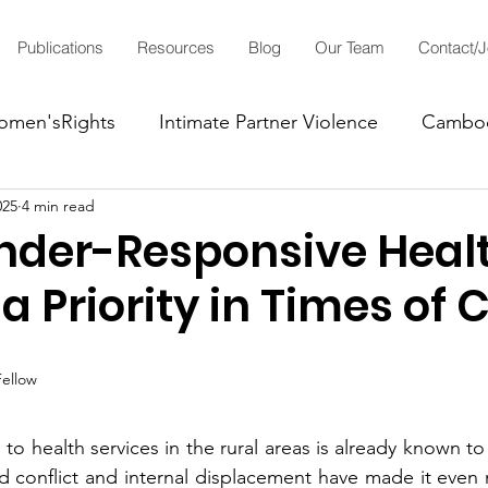
Publications
Resources
Blog
Our Team
Contact/
men'sRights
Intimate Partner Violence
Cambo
025
4 min read
LGBTIQ+'sRights
der-Responsive Heal
a Priority in Times of C
Fellow
o health services in the rural areas is already known to
d conflict and internal displacement have made it even mo