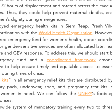
 72 hours of displacement and rotated across the evacua
es. Thus, they could help prevent maternal deaths, ensu
en’s dignity during emergencies.
oyed emergency health kits in Siem Reap, Preah Vih
rdination with the 
World Health Organisation
. However
ared emergency fund for women’s health, donor coordin
r gender-sensitive services are often allocated late, lea
e and GBV response. To address this, we should start by
ergency fund and a 
coordinated framework
 among
 to help ensure timely and equitable access to essenti
during times of crisis.
 kits
” in all emergency relief kits that are distributed by 
tary pads, underwear, soap, and pregnancy test kits, 
o women in need. We can follow the 
UNFPA
’s footste
onses.
nwide system of mandatory training every two to three