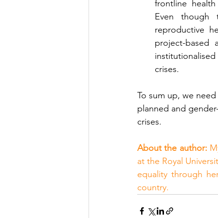
frontline healt
Even though t
reproductive h
project-based a
institutionalise
crises. 
To sum up, we need 
planned and gender-i
crises.
About the author:
 M
at the Royal Univers
equality through he
country.