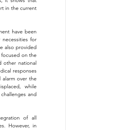
 it shows that 
 in the current 
ment have been 
necessities for 
e also provided 
 focused on the 
d other national 
dical responses 
d alarm over the 
placed, while 
 challenges and 
gration of all 
s. However, in 