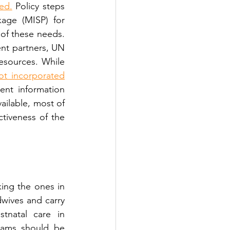
ted.
 Policy steps 
age (MISP) for 
 of these needs. 
nt partners, UN 
sources. While 
ot incorporated
ent information 
ailable, most of 
tiveness of the 
ing the ones in 
wives and carry 
tnatal care in 
eams should be 