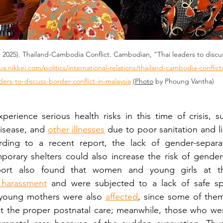
7, 2025). Thailand-Cambodia Conflict. Cambodian, "Thai leaders to discus
sia.nikkei.com/politics/international-relations/thailand-cambodia-conflic
ders-to-discuss-border-conflict-in-malaysia
(Photo
 by Phoung Vantha)
erience serious health risks in this time of crisis, s
disease, and 
other illnesses
 due to poor sanitation and li
ding to a recent report, the lack of gender-separat
porary shelters could also increase the risk of gender
port also found that women and young girls at t
 harassment
 and were subjected to a lack of safe s
 young mothers were also 
affected
, since some of them
et the proper postnatal care; meanwhile, those who wer