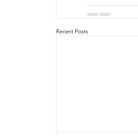
Recent Posts