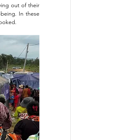
ng out of their 
-being. In these 
looked. 