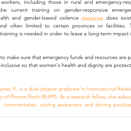
h workers, including those in rural and emergency-res
he current training on gender-responsive emergen
ealth and gender-based violence 
response
 does exist,
nd often limited to certain provinces or facilities. 
d training is needed in order to leave a long-term impact i
to make sure that emergency funds and resources are p
nclusive so that women's health and dignity are protec
ynea Yi, is a dual-degree graduate in International Relat
ity of Phnom Penh (RUPP). As a research fellow, she advoc
r commentaries, raising awareness and driving positive