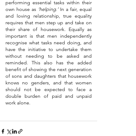
performing essential tasks within their 
own house as 
‘helping.’
 In a fair, equal 
and loving relationship, true equality 
requires that men step up and take on 
their share of housework. Equally as 
important is that men independently 
recognise what tasks need doing, and 
have the initiative to undertake them 
without needing to be asked and 
reminded. This also has the added 
benefit of showing the next generation 
of sons and daughters that housework 
knows no genders, and that women 
should not be expected to face a 
double burden of paid and unpaid 
work alone. 