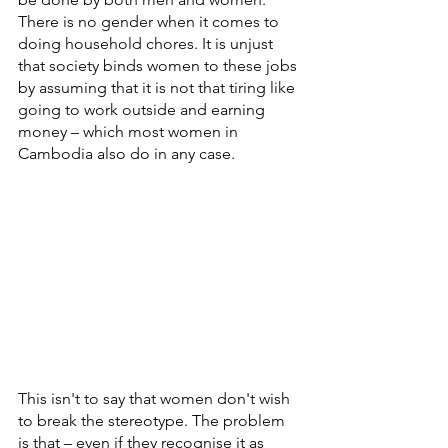
There is no gender when it comes to 
doing household chores. It is unjust 
that society binds women to these jobs 
by assuming that it is not that tiring like 
going to work outside and earning 
money – which most women in 
Cambodia also do in any case.
This isn't to say that women don't wish 
to break the stereotype. The problem 
is that – even if they recognise it as 