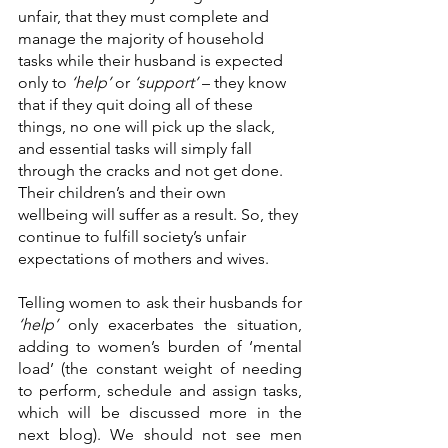
unfair, that they must complete and 
manage the majority of household 
tasks while their husband is expected 
only to 
‘help’ 
or 
‘support’ 
– they know 
that if they quit doing all of these 
things, no one will pick up the slack, 
and essential tasks will simply fall 
through the cracks and not get done. 
Their children’s and their own 
wellbeing will suffer as a result. So, they 
continue to fulfill society’s unfair 
expectations of mothers and wives. 
Telling women to ask their husbands for 
‘help’
 only exacerbates the situation, 
adding to women’s burden of ‘mental 
load’ (the constant weight of needing 
to perform, schedule and assign tasks, 
which will be discussed more in the 
next blog). We should not see men 