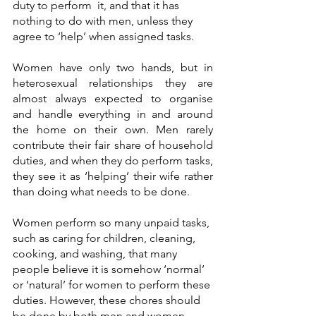
duty to perform  it, and that it has 
nothing to do with men, unless they 
agree to ‘help’ when assigned tasks.
Women have only two hands, but in 
heterosexual relationships they are 
almost always expected to organise 
and handle everything in and around 
the home on their own. Men rarely 
contribute their fair share of household 
duties, and when they do perform tasks, 
they see it as ‘helping’ their wife rather 
than doing what needs to be done. 
Women perform so many unpaid tasks, 
such as caring for children, cleaning, 
cooking, and washing, that many 
people believe it is somehow ‘normal’ 
or ‘natural’ for women to perform these 
duties. However, these chores should 
be done by both men and women. 