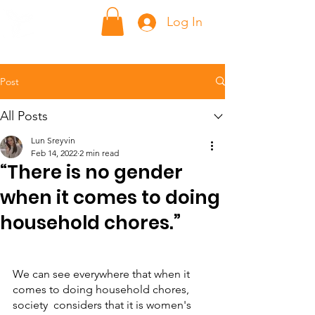
ក្លាហាន Klahaan
Log In
Post
All Posts
Lun Sreyvin
Feb 14, 2022
2 min read
“There is no gender
when it comes to doing
household chores.”
We can see everywhere that when it 
comes to doing household chores, 
society  considers that it is women's 