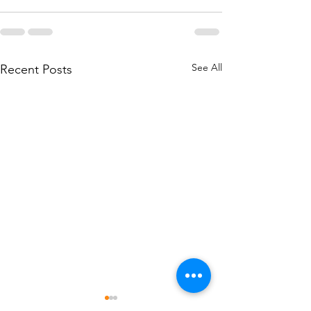
See All
Recent Posts